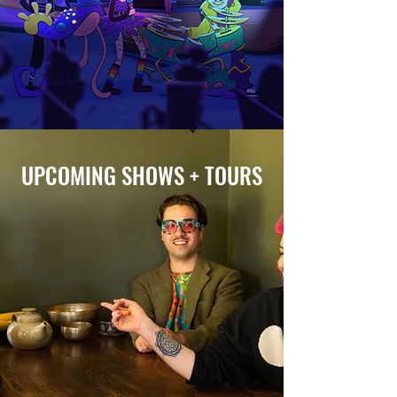
UPCOMING SHOWS + TOURS