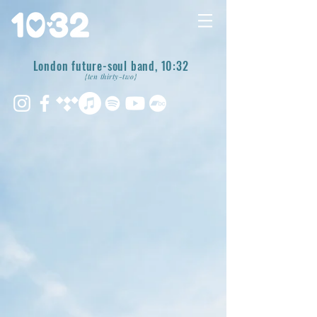
London future-soul band, 10:32
{ten thirty-two}