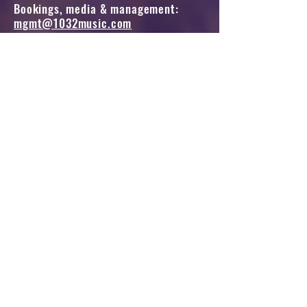
Bookings, media & management:
mgmt@1032music.com
All other queries, please fill in the form below.