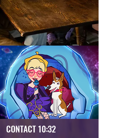
CONTACT 10:32